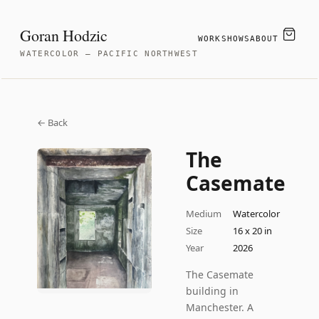
Goran Hodzic
WORK
SHOWS
ABOUT
WATERCOLOR — PACIFIC NORTHWEST
← Back
The
Casemate
Medium
Watercolor
Size
16 x 20 in
Year
2026
The Casemate
building in
Manchester. A