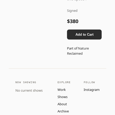
Signed
$380
Add to Cart
Part of
Nature
Reclaimed
NOW SHOWING
EXPLORE
FOLLOW
Work
Instagram
No current shows
Shows
About
Archive