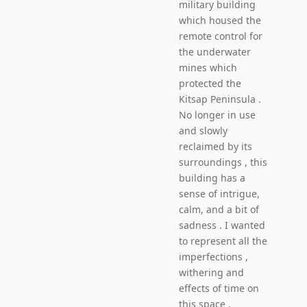
military building
which housed the
remote control for
the underwater
mines which
protected the
Kitsap Peninsula .
No longer in use
and slowly
reclaimed by its
surroundings , this
building has a
sense of intrigue,
calm, and a bit of
sadness . I wanted
to represent all the
imperfections ,
withering and
effects of time on
this space .