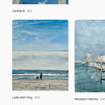
Carlisle II
2025
Lady with Dog
2025
Westport Marina
202