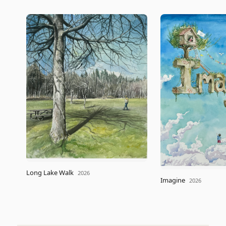
Long Lake Walk
2026
Imagine
2026