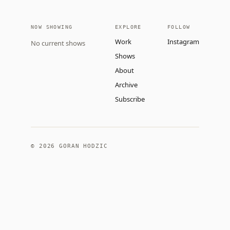
NOW SHOWING
EXPLORE
FOLLOW
Work
Instagram
No current shows
Shows
About
Archive
Subscribe
©
2026
GORAN HODZIC