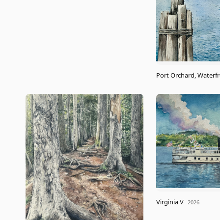
Port Orchard, Waterf
Virginia V
2026