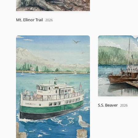
Mt. Ellinor Trail
2026
S.S. Beaver
2026