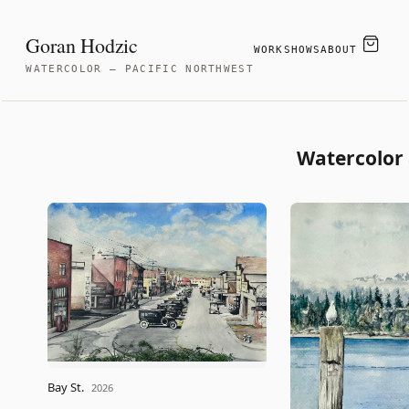
Goran Hodzic
WORK
SHOWS
ABOUT
WATERCOLOR — PACIFIC NORTHWEST
Watercolor 
Bay St.
2026