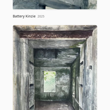
Battery Kinzie
2025