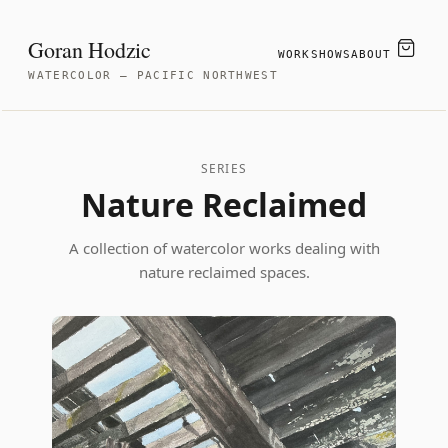
Goran Hodzic
WORK
SHOWS
ABOUT
WATERCOLOR — PACIFIC NORTHWEST
SERIES
Nature Reclaimed
A collection of watercolor works dealing with
nature reclaimed spaces.