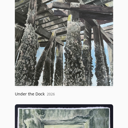
Under the Dock
2026