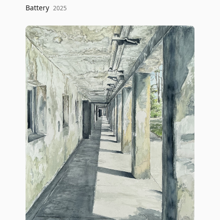
Battery
2025