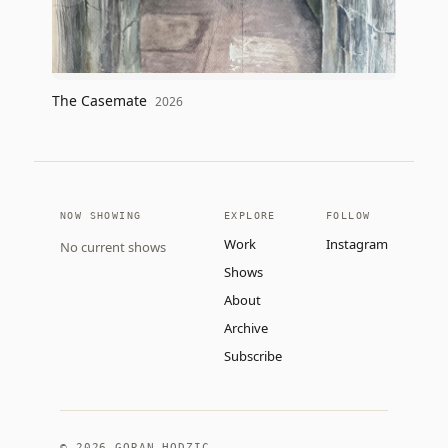
The Casemate
2026
NOW SHOWING
EXPLORE
FOLLOW
Work
Instagram
No current shows
Shows
About
Archive
Subscribe
©
2026
GORAN HODZIC