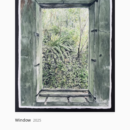
Window
2025