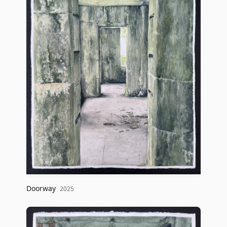
Doorway
2025