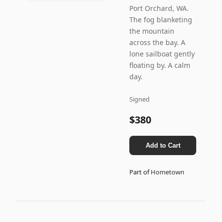
Port Orchard, WA.
The fog blanketing
the mountain
across the bay. A
lone sailboat gently
floating by. A calm
day.
Signed
$380
Add to Cart
Part of
Hometown