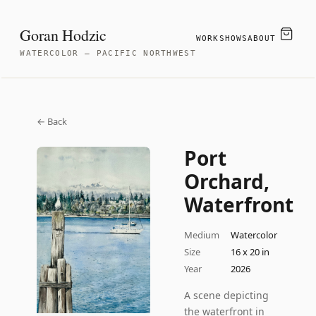
Goran Hodzic
WORK
SHOWS
ABOUT
WATERCOLOR — PACIFIC NORTHWEST
← Back
Port
Orchard,
Waterfront
Medium
Watercolor
Size
16 x 20 in
Year
2026
A scene depicting
the waterfront in